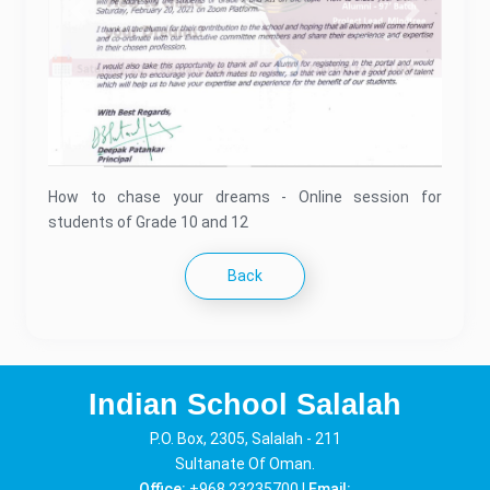
Previous
Next
How to chase your dreams - Online session for
students of Grade 10 and 12
Back
Indian School Salalah
P.O. Box, 2305, Salalah - 211
Sultanate Of Oman.
Office:
+968 23235700 |
Email: