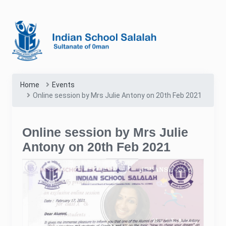
Home
Events
Online session by Mrs Julie Antony on 20th Feb 2021
Online session by Mrs Julie
Antony on 20th Feb 2021