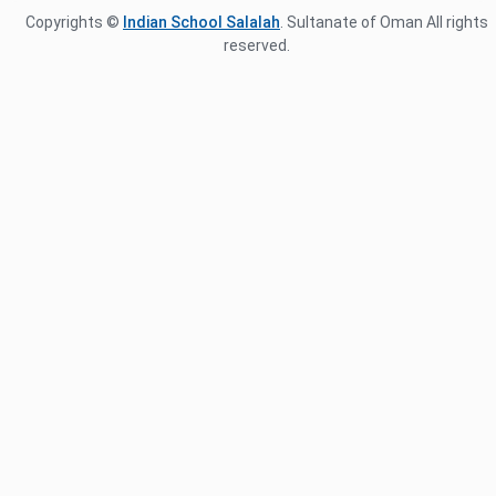
Copyrights ©
Indian School Salalah
. Sultanate of Oman All rights
reserved.