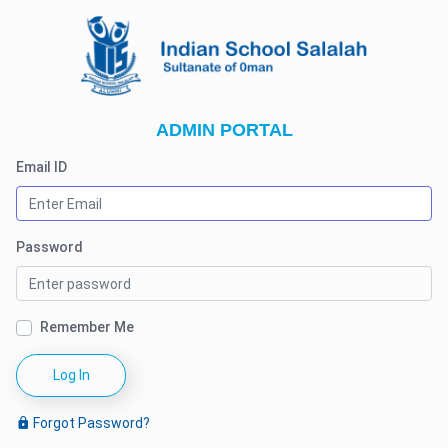
ADMIN PORTAL
Email ID
Password
Remember Me
Log In
Forgot Password?